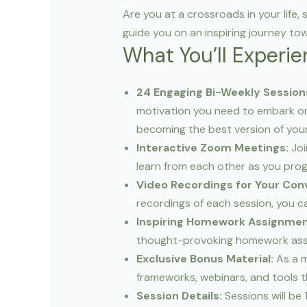
Are you at a crossroads in your life
guide you on an inspiring journey to
What You’ll Experie
24 Engaging Bi-Weekly Session
motivation you need to embark on
becoming the best version of your
Interactive Zoom Meetings:
Joi
learn from each other as you pro
Video Recordings for Your Con
recordings of each session, you c
Inspiring Homework Assignmen
thought-provoking homework assig
Exclusive Bonus Material:
As a m
frameworks, webinars, and tools th
Session Details:
Sessions will be