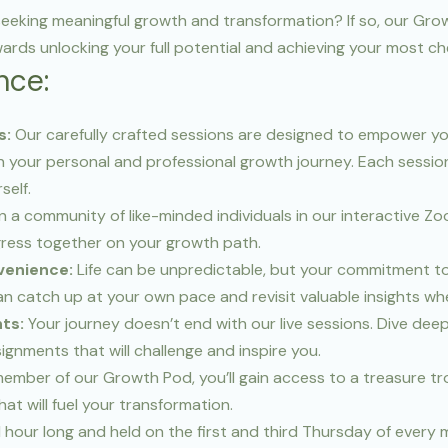
, seeking meaningful growth and transformation? If so, our Gr
wards unlocking your full potential and achieving your most c
nce:
s:
Our carefully crafted sessions are designed to empower yo
 your personal and professional growth journey. Each sessio
self.
n a community of like-minded individuals in our interactive Z
gress together on your growth path.
venience:
Life can be unpredictable, but your commitment to
an catch up at your own pace and revisit valuable insights w
ts:
Your journey doesn’t end with our live sessions. Dive dee
nments that will challenge and inspire you.
ember of our Growth Pod, you’ll gain access to a treasure tro
at will fuel your transformation.
 1 hour long and held on the first and third Thursday of every