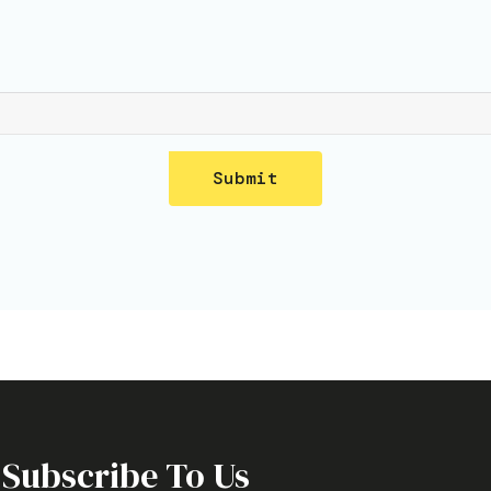
Submit
Subscribe To Us