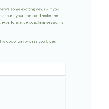
here’s some exciting news – if you
an secure your spot and make the
high-performance coaching session is
this opportunity pass you by, as