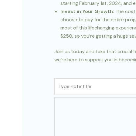
starting February 1st, 2024, and 
Invest in Your Growth:
The cost 
choose to pay for the entire prog
most of this lifechanging experie
$250, so you’re getting a huge sav
Join us today and take that crucial 
we’re here to support you in becomin