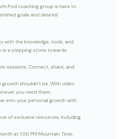
owth Pod coaching group is here to
herished goals and desires!
u with the knowledge, tools, and
n is a stepping stone towards
oom sessions. Connect, share, and
 growth shouldn’t be. With video
henever you need them.
per into your personal growth with
ve of exclusive resources, including
 month at 1:00 PM Mountain Time,