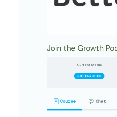
Join the Growth Pod
Current Status
NOT ENROLLED
Course
Chat