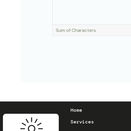
Sum of Characters
Home
Services