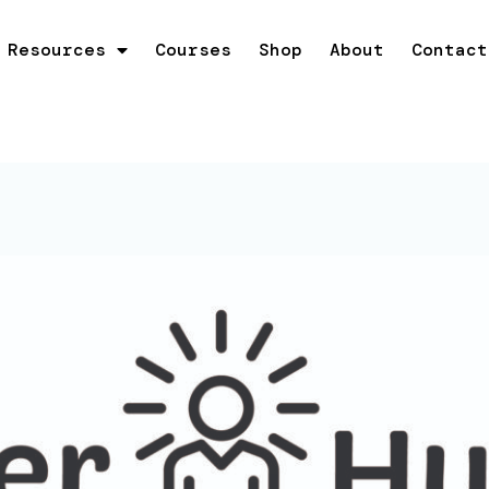
Resources
Courses
Shop
About
Contact