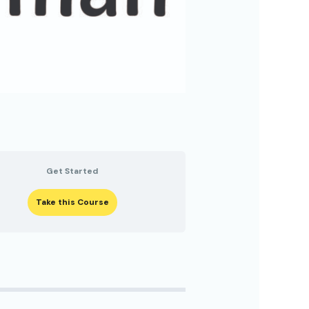
Get Started
Take this Course