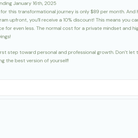
ending January 16th, 2025
for this transformational journey is only $89 per month. And 
ram upfront, you’ll receive a 10% discount! This means you c
nce for even less. The normal cost for a private mindset and 
ings!
first step toward personal and professional growth. Don’t let 
g the best version of yourself!