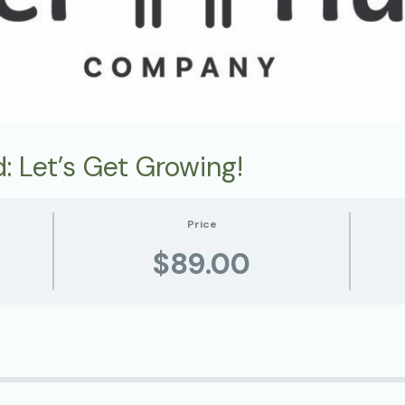
: Let’s Get Growing!
Price
$89.00