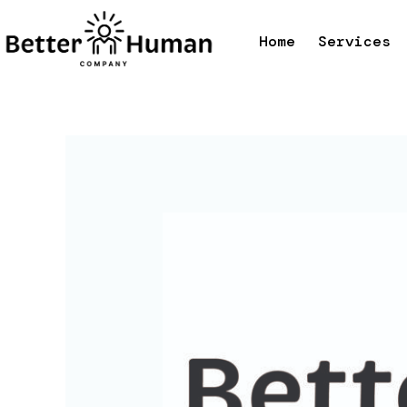
Skip
to
Home
Services
content